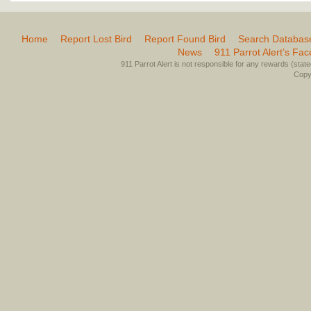
Home
Report Lost Bird
Report Found Bird
Search Databas
News
911 Parrot Alert’s Fa
911 Parrot Alert is not responsible for any rewards (stated 
Copyr