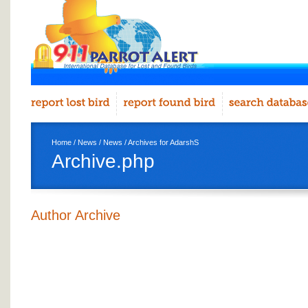
Home
/
News
/
News
/ Archives for AdarshS
Archive.php
Author Archive