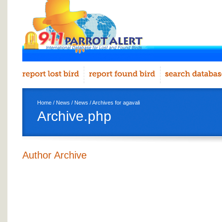
Home
/
News
/
News
/ Archives for agavali
Archive.php
Author Archive