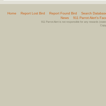
Home
Report Lost Bird
Report Found Bird
Search Databas
News
911 Parrot Alert’s Fa
911 Parrot Alert is not responsible for any rewards (stated 
Copyr