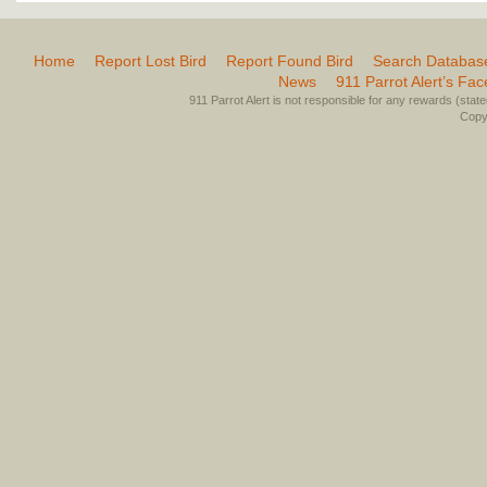
Home
Report Lost Bird
Report Found Bird
Search Databas
News
911 Parrot Alert’s Fa
911 Parrot Alert is not responsible for any rewards (stated 
Copyr