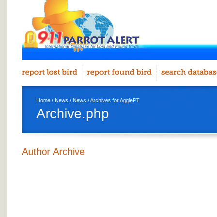
Home
/
News
/
News
/ Archives for AggiePT
Archive.php
Author Archive