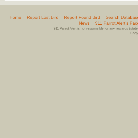
Home
Report Lost Bird
Report Found Bird
Search Databas
News
911 Parrot Alert’s Fa
911 Parrot Alert is not responsible for any rewards (stated 
Copyr