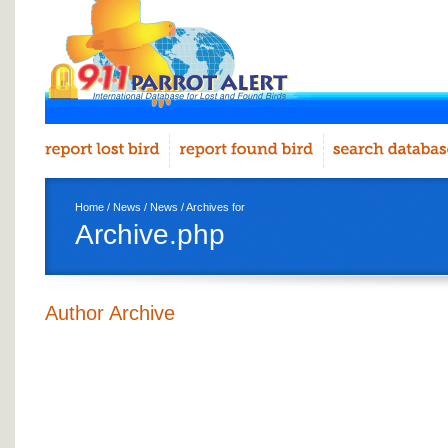
Home
/
News
/
News
/ Archives for
Archive.php
Author Archive