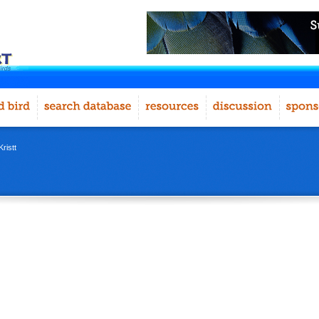
ristt