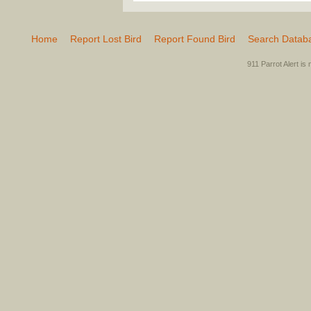
Home
Report Lost Bird
Report Found Bird
Search Datab
911 Parrot Alert is 