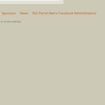
Sponsors
News
911 Parrot Alert’s Facebook Administrators/
or on the mail lists.