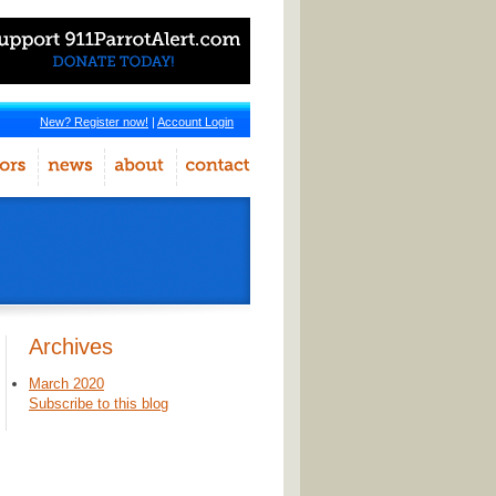
New? Register now!
|
Account Login
Archives
March 2020
Subscribe to this blog