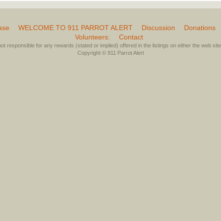
ase
WELCOME TO 911 PARROT ALERT
Discussion
Donations
Volunteers:
Contact
not responsible for any rewards (stated or implied) offered in the listings on either the web site 
Copyright © 911 Parrot Alert