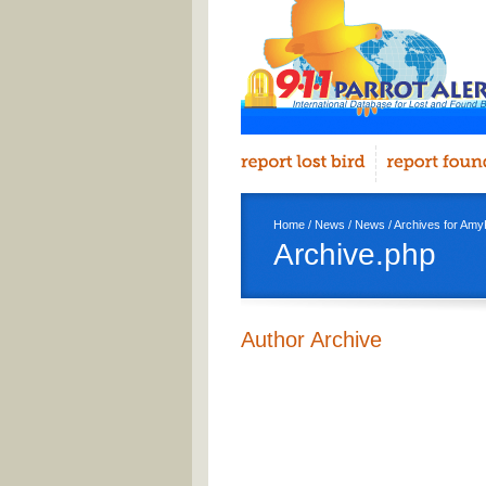
Home
/
News
/
News
/ Archives for AmyK
Archive.php
Author Archive