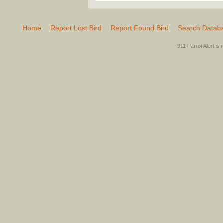
Home
Report Lost Bird
Report Found Bird
Search Datab
911 Parrot Alert is 