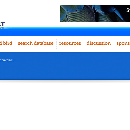
iiezavala13