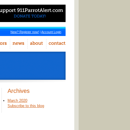
New? Register now!
|
Account Login
Archives
March 2020
Subscribe to this blog