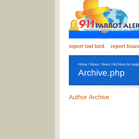
Home
/
News
/
News
/ Archives for ang
Archive.php
Author Archive