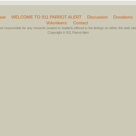
ase
WELCOME TO 911 PARROT ALERT
Discussion
Donations
Volunteers:
Contact
not responsible for any rewards (stated or implied) offered in the listings on either the web site 
Copyright © 911 Parrot Alert