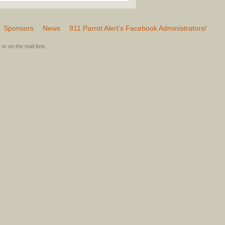
Sponsors
News
911 Parrot Alert’s Facebook Administrators/
or on the mail lists.