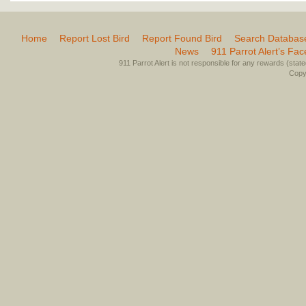
Home
Report Lost Bird
Report Found Bird
Search Databas
News
911 Parrot Alert’s Fa
911 Parrot Alert is not responsible for any rewards (stated 
Copyr