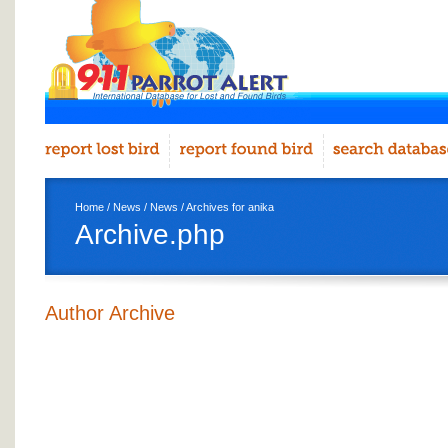
Home
/
News
/
News
/ Archives for anika
Archive.php
Author Archive