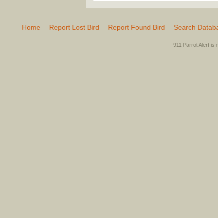
Home
Report Lost Bird
Report Found Bird
Search Datab
911 Parrot Alert is 