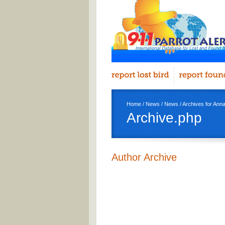
Home
/
News
/
News
/ Archives for An
Archive.php
Author Archive