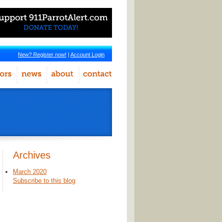
New? Register now!
|
Account Login
Archives
March 2020
Subscribe to this blog