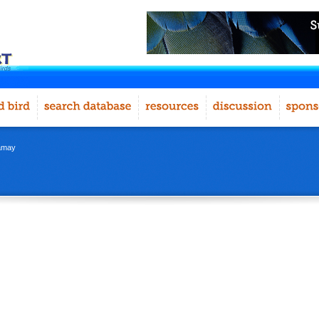
namay