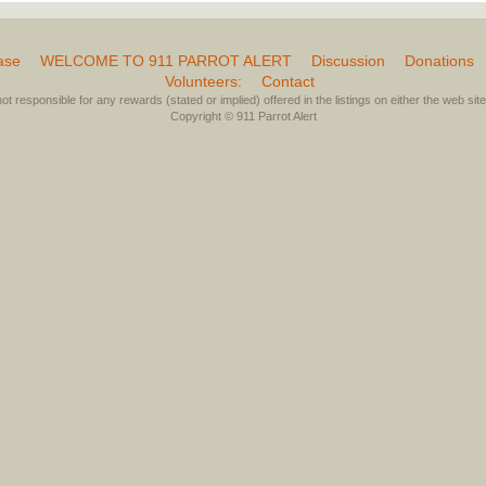
ase
WELCOME TO 911 PARROT ALERT
Discussion
Donations
Volunteers:
Contact
not responsible for any rewards (stated or implied) offered in the listings on either the web site 
Copyright © 911 Parrot Alert