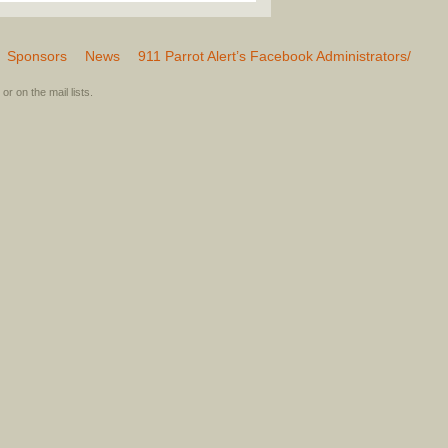
Sponsors
News
911 Parrot Alert’s Facebook Administrators/
or on the mail lists.