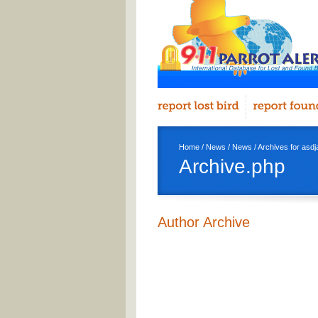
Home
/
News
/
News
/ Archives for asdj
Archive.php
Author Archive