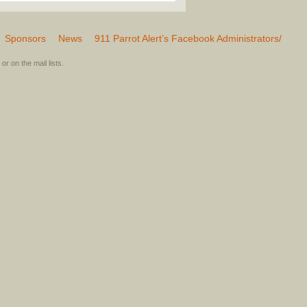
Sponsors
News
911 Parrot Alert’s Facebook Administrators/
or on the mail lists.