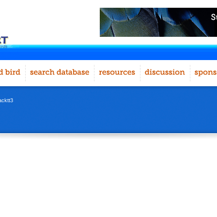
acktt3