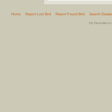
Home
Report Lost Bird
Report Found Bird
Search Datab
911 Parrot Alert is 