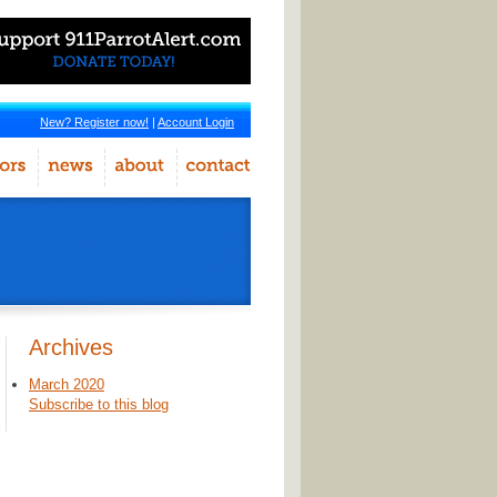
New? Register now!
|
Account Login
Archives
March 2020
Subscribe to this blog