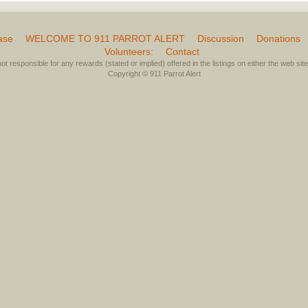
ase
WELCOME TO 911 PARROT ALERT
Discussion
Donations
Volunteers:
Contact
not responsible for any rewards (stated or implied) offered in the listings on either the web site 
Copyright © 911 Parrot Alert