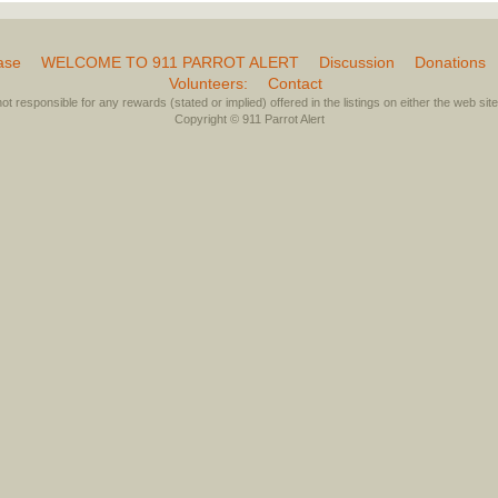
ase
WELCOME TO 911 PARROT ALERT
Discussion
Donations
Volunteers:
Contact
not responsible for any rewards (stated or implied) offered in the listings on either the web site 
Copyright © 911 Parrot Alert