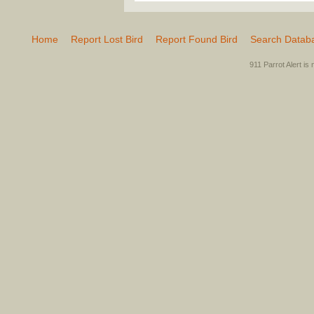
Home
Report Lost Bird
Report Found Bird
Search Datab
911 Parrot Alert is 