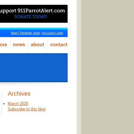
New? Register now!
|
Account Login
Archives
March 2020
Subscribe to this blog