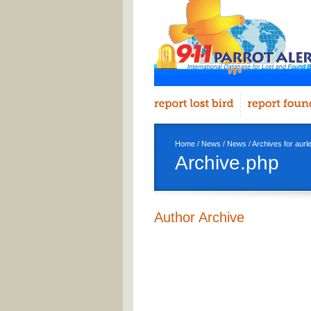
Home
/
News
/
News
/ Archives for aurl
Archive.php
Author Archive