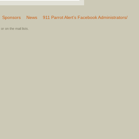
Sponsors
News
911 Parrot Alert’s Facebook Administrators/
or on the mail lists.