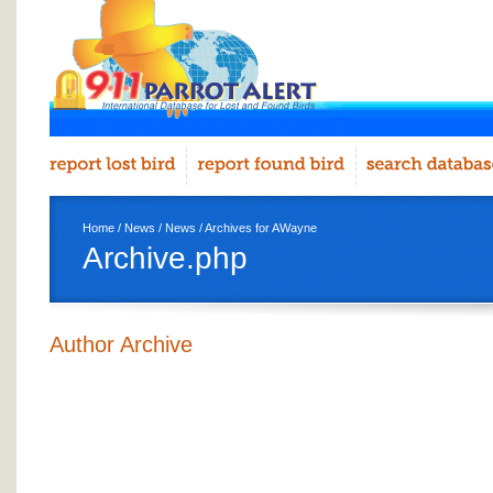
Home
/
News
/
News
/ Archives for AWayne
Archive.php
Author Archive