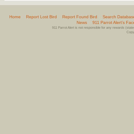
Home
Report Lost Bird
Report Found Bird
Search Databas
News
911 Parrot Alert’s Fa
911 Parrot Alert is not responsible for any rewards (stated 
Copyr