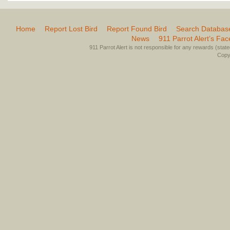
Home
Report Lost Bird
Report Found Bird
Search Databas
News
911 Parrot Alert’s Fa
911 Parrot Alert is not responsible for any rewards (stated 
Copyr