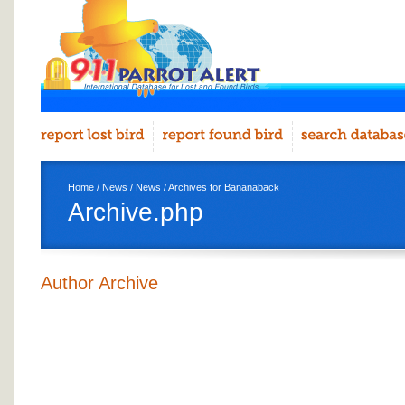
Home
/
News
/
News
/ Archives for Bananaback
Archive.php
Author Archive