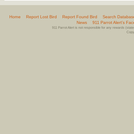
Home
Report Lost Bird
Report Found Bird
Search Databas
News
911 Parrot Alert’s Fa
911 Parrot Alert is not responsible for any rewards (stated 
Copyr