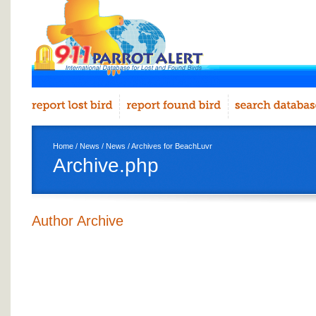
Home
/
News
/
News
/ Archives for BeachLuvr
Archive.php
Author Archive