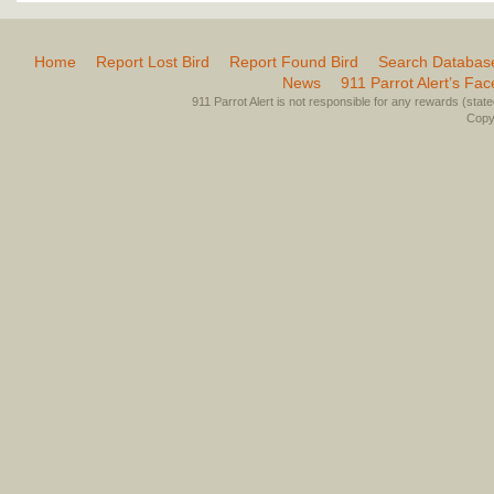
Home
Report Lost Bird
Report Found Bird
Search Databas
News
911 Parrot Alert’s Fa
911 Parrot Alert is not responsible for any rewards (stated 
Copyr