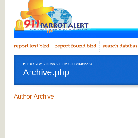
Home
/
News
/
News
/ Archives for Adam8623
Archive.php
Author Archive