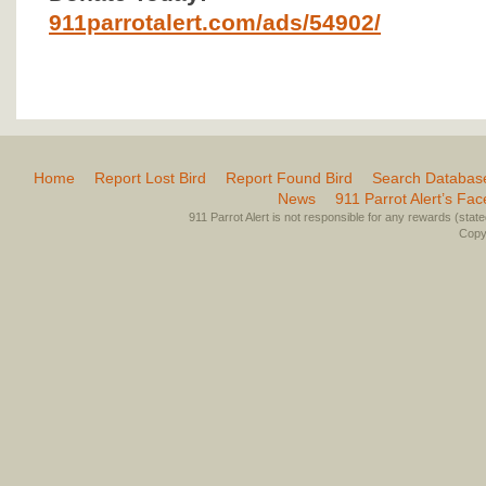
911parrotalert.com/ads/54902/
Home
Report Lost Bird
Report Found Bird
Search Databas
News
911 Parrot Alert’s Fa
911 Parrot Alert is not responsible for any rewards (stated 
Copyr