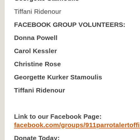
Tiffani Ridenour
FACEBOOK GROUP VOLUNTEERS:
Donna Powell
Carol Kessler
Christine Rose
Georgette Kurker Stamoulis
Tiffani Ridenour
Link to our Facebook Page:
facebook.com/groups/911parrotalertoffic
Donate Today: