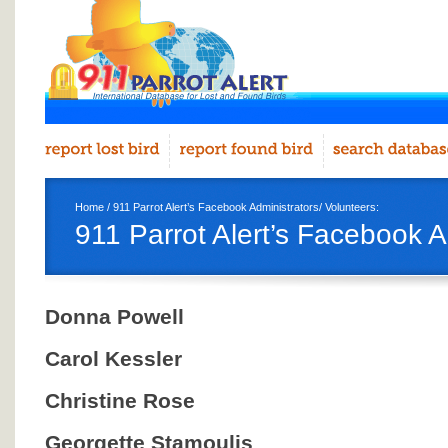
Home
/ 911 Parrot Alert’s Facebook Administrators/ Volunteers:
911 Parrot Alert’s Facebook A
Donna Powell
Carol Kessler
Christine Rose
Georgette Stamoulis