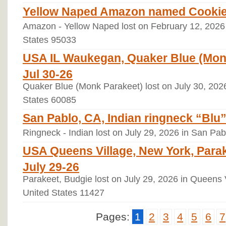
Yellow Naped Amazon named Cooki
Amazon - Yellow Naped lost on February 12, 2026 i
States 95033
USA IL Waukegan, Quaker Blue (Mon
Jul 30-26
Quaker Blue (Monk Parakeet) lost on July 30, 2026
States 60085
San Pablo, CA, Indian ringneck “Blu”
Ringneck - Indian lost on July 29, 2026 in San Pab
USA Queens Village, New York, Parake
July 29-26
Parakeet, Budgie lost on July 29, 2026 in Queens 
United States 11427
Pages:
1
2
3
4
5
6
7