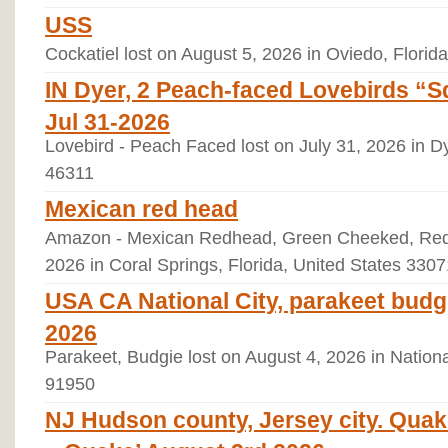
USS
Cockatiel lost on August 5, 2026 in Oviedo, Florid
IN Dyer, 2 Peach-faced Lovebirds “
Jul 31-2026
Lovebird - Peach Faced lost on July 31, 2026 in Dy
46311
Mexican red head
Amazon - Mexican Redhead, Green Cheeked, Red 
2026 in Coral Springs, Florida, United States 3307
USA CA National City, parakeet bud
2026
Parakeet, Budgie lost on August 4, 2026 in National
91950
NJ Hudson county, Jersey city. Quak