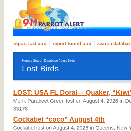
Home
/
Search Database
/ Lost Birds
Lost Birds
LOST: USA FL Doral— Quaker, “Kiwi”
Monk Parakeet Green lost on August 4, 2026 in Dor
33178
Cockatiel “coco” August 4th
Cockatiel lost on August 4, 2026 in Queens, New 