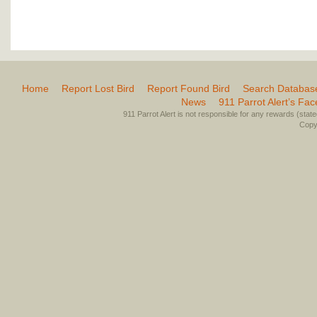
Home
Report Lost Bird
Report Found Bird
Search Databas
News
911 Parrot Alert’s Fa
911 Parrot Alert is not responsible for any rewards (stated 
Copyr