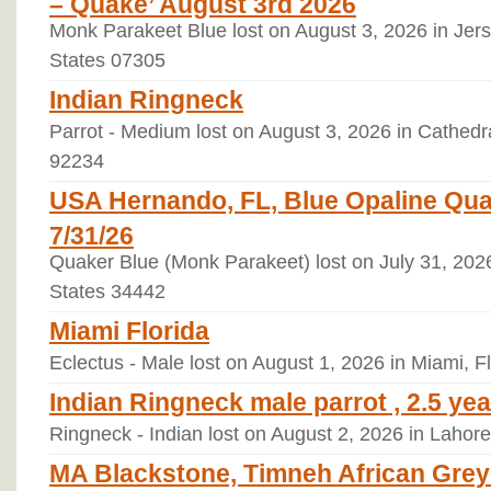
– Quake’ August 3rd 2026
Monk Parakeet Blue lost on August 3, 2026 in Jers
States 07305
Indian Ringneck
Parrot - Medium lost on August 3, 2026 in Cathedral
92234
USA Hernando, FL, Blue Opaline Qua
7/31/26
Quaker Blue (Monk Parakeet) lost on July 31, 2026
States 34442
Miami Florida
Eclectus - Male lost on August 1, 2026 in Miami, F
Indian Ringneck male parrot , 2.5 yea
Ringneck - Indian lost on August 2, 2026 in Lahore
MA Blackstone, Timneh African Grey