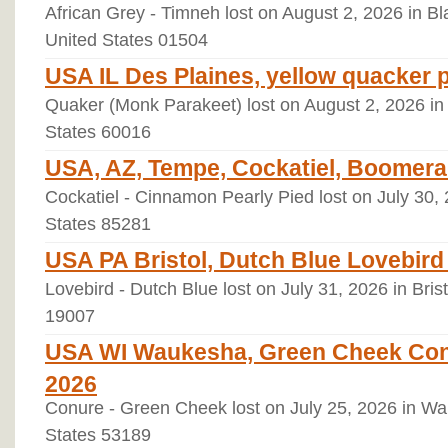
African Grey - Timneh lost on August 2, 2026 in B
United States 01504
USA IL Des Plaines, yellow quacker 
Quaker (Monk Parakeet) lost on August 2, 2026 in D
States 60016
USA, AZ, Tempe, Cockatiel, Boomera
Cockatiel - Cinnamon Pearly Pied lost on July 30,
States 85281
USA PA Bristol, Dutch Blue Lovebird
Lovebird - Dutch Blue lost on July 31, 2026 in Bris
19007
USA WI Waukesha, Green Cheek Conur
2026
Conure - Green Cheek lost on July 25, 2026 in W
States 53189