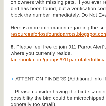
on owners with missing pets. If you ever re
bird has been found, but a verification co
block the number Immediately. Do Not Ev
Here is more information regarding the s
resourcesforlostfoundparrots.blogspot.c
8.
Please feel free to join 911 Parrot Alert
where you currently reside.
facebook.com/groups/911parrotalertoffic
ATTENTION FINDERS (Additional Info If
– Please consider having the bird scanned 
possibility the bird could be microchipped
generally too small).