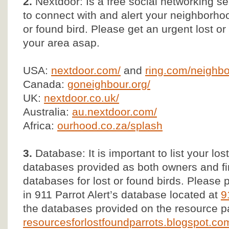
2.
Nextdoor: Is a free social networking se
to connect with and alert your neighborho
or found bird. Please get an urgent lost 
your area asap.
USA:
nextdoor.com/
and
ring.com/neighbo
Canada:
goneighbour.org/
UK:
nextdoor.co.uk/
Australia:
au.nextdoor.com/
Africa:
ourhood.co.za/splash
3.
Database: It is important to list your los
databases provided as both owners and fi
databases for lost or found birds. Please p
in 911 Parrot Alert’s database located at
9
the databases provided on the resource p
resourcesforlostfoundparrots.blogspot.com