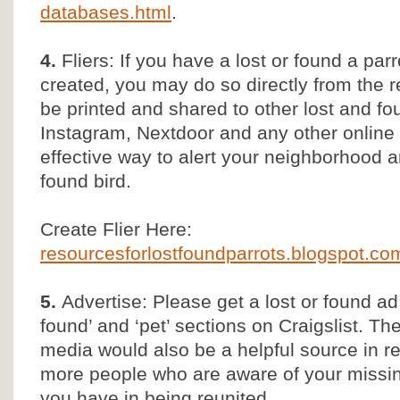
databases.html
.
4.
Fliers: If you have a lost or found a parr
created, you may do so directly from the
be printed and shared to other lost and 
Instagram, Nextdoor and any other online s
effective way to alert your neighborhood 
found bird.
Create Flier Here:
resourcesforlostfoundparrots.blogspot.com/
5.
Advertise: Please get a lost or found ad
found’ and ‘pet’ sections on Craigslist. T
media would also be a helpful source in r
more people who are aware of your missin
you have in being reunited.