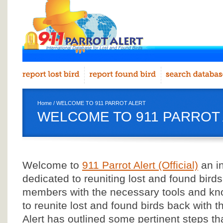
Home
/ WELCOME TO 911 PARROT ALERT
WELCOME TO 911 PARROT
Welcome to
911 Parrot Alert (Official)
an in
dedicated to reuniting lost and found birds
members with the necessary tools and kn
to reunite lost and found birds back with th
Alert has outlined some pertinent steps th