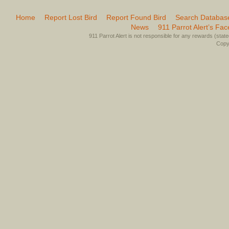
Home
Report Lost Bird
Report Found Bird
Search Databas
News
911 Parrot Alert’s Fa
911 Parrot Alert is not responsible for any rewards (stated 
Copyr