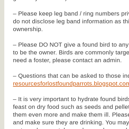
– Please keep leg band / ring numbers pri
do not disclose leg band information as thi
ownership.
– Please DO NOT give a found bird to any
to be the owner. Birds are commonly targets
need a foster, please contact an admin.
– Questions that can be asked to those inq
resourcesforlostfoundparrots.blogspot.com
– It is very important to hydrate found bir
feast on dry food such as seeds and pellet
them even more and make them ill. Please 
and make sure they are drinking. You may 