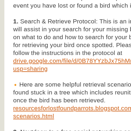
event you have lost or found a bird which 
1.
Search & Retrieve Protocol: This is an 
will assist in your search for your missing 
on what to do and how to search for your b
for retrieving your bird once spotted. Ple
follow the instructions in the protocol at
drive.google.com/file/d/0B78YYzbJx75
usp=sharing
Here are some helpful retrieval scenarios
found stuck in a tree which includes reun
once the bird has been retrieved.
resourcesforlostfoundparrots.blogspot.com/
scenarios.html