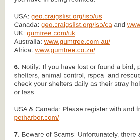
USA:
geo.craigslist.org/iso/us
Canada:
geo.craigslist.org/iso/ca
and
www.
UK:
gumtree.com/uk
Australia:
www.gumtree.com.au/
Africa:
www.gumtree.co.za/
6.
Notify: If you have lost or found a bird, 
shelters, animal control, rspca, and rescu
check your shelters daily as their stray ho
or less.
USA & Canada: Please register with and f
petharbor.com/
.
7.
Beware of Scams: Unfortunately, there 