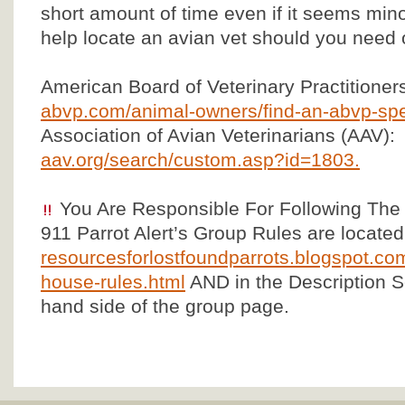
short amount of time even if it seems mino
help locate an avian vet should you need 
American Board of Veterinary Practitioner
abvp.com/animal-owners/find-an-abvp-spec
Association of Avian Veterinarians (AAV):
aav.org/search/custom.asp?id=1803.
You Are Responsible For Following The
911 Parrot Alert’s Group Rules are located
resourcesforlostfoundparrots.blogspot.com
house-rules.html
AND in the Description Se
hand side of the group page.