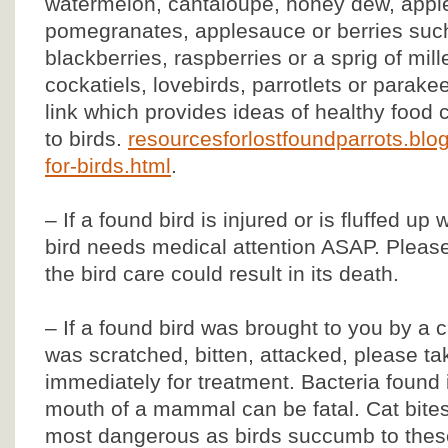
watermelon, cantaloupe, honey dew, apples,
pomegranates, applesauce or berries such
blackberries, raspberries or a sprig of mill
cockatiels, lovebirds, parrotlets or parake
link which provides ideas of healthy food 
to birds.
resourcesforlostfoundparrots.blo
for-birds.html
.
– If a found bird is injured or is fluffed up
bird needs medical attention ASAP. Please
the bird care could result in its death.
– If a found bird was brought to you by a 
was scratched, bitten, attacked, please tak
immediately for treatment. Bacteria found 
mouth of a mammal can be fatal. Cat bite
most dangerous as birds succumb to these 