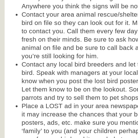
Anywhere you think the signs will be no
Contact your area animal rescue/shelt
bird on file so they can look out for it
to contact you. Call them every few day
fresh on their minds. Be sure to ask ho
animal on file and be sure to call back an
you’re still looking for him.
Contact any local bird breeders and let
bird. Speak with managers at your local
know when you post the lost bird poster 
Let them know to be on the lookout. So
parrots and try to sell them to pet shop
Place a LOST ad in your area newspaper
it may increase the chances that your bi
posters, ads, etc. make sure you mentio
‘family’ to you (and your children perh