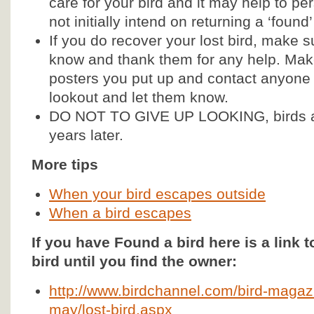
care for your bird and it may help to
not initially intend on returning a ‘found’
If you do recover your lost bird, make s
know and thank them for any help. Mak
posters you put up and contact anyone 
lookout and let them know.
DO NOT TO GIVE UP LOOKING, birds a
years later.
More tips
When your bird escapes outside
When a bird escapes
If you have Found a bird here is a link to
bird until you find the owner:
http://www.birdchannel.com/bird-magazi
may/lost-bird.aspx