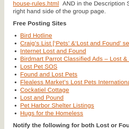
house-rules.html
AND in the Description S
right hand side of the group page.
Free Posting Sites
Bird Hotline
Craig’s List [‘Pets’ &‘Lost and Found’ se
Internet Lost and Found
Birdmart Parrot Classified Ads – Lost 
Lost Pet SOS
Found and Lost Pets
Flealess Market’s Lost Pets Internation
Cockatiel Cottage
Lost and Pound
Pet Harbor Shelter Listings
Hugs for the Homeless
Notify the following for both Lost or Fo