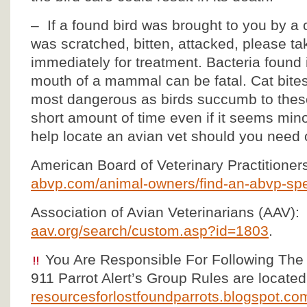
– If a found bird was brought to you by a
was scratched, bitten, attacked, please tak
immediately for treatment. Bacteria found 
mouth of a mammal can be fatal. Cat bite
most dangerous as birds succumb to these 
short amount of time even if it seems mino
help locate an avian vet should you need 
American Board of Veterinary Practitioner
abvp.com/animal-owners/find-an-abvp-spec
Association of Avian Veterinarians (AAV):
aav.org/search/custom.asp?id=1803
.
You Are Responsible For Following The
911 Parrot Alert’s Group Rules are located
resourcesforlostfoundparrots.blogspot.com