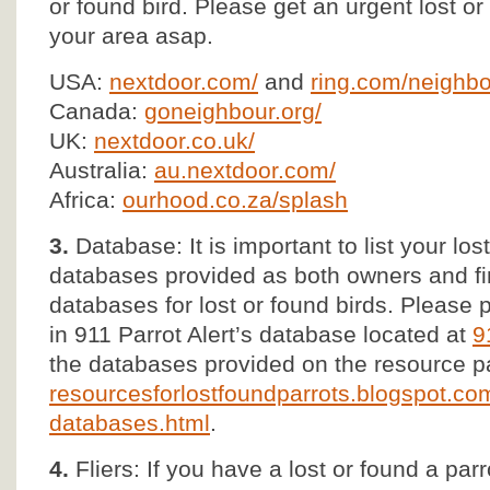
or found bird. Please get an urgent lost 
your area asap.
USA:
nextdoor.com/
and
ring.com/neighbo
Canada:
goneighbour.org/
UK:
nextdoor.co.uk/
Australia:
au.nextdoor.com/
Africa:
ourhood.co.za/splash
3.
Database: It is important to list your lost
databases provided as both owners and fi
databases for lost or found birds. Please p
in 911 Parrot Alert’s database located at
9
the databases provided on the resource p
resourcesforlostfoundparrots.blogspot.com
databases.html
.
4.
Fliers: If you have a lost or found a parr