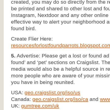
created, you may do so directly from the
be printed and shared to other lost and 
Instagram, Nextdoor and any other online s
effective way to alert your neighborhood 
found bird.
Create Flier Here:
resourcesforlostfoundparrots.blogspot.com/
5.
Advertise: Please get a lost or found ad 
found’ and ‘pet’ sections on Craigslist. T
media would also be a helpful source in r
more people who are aware of your missin
you have in being reunited.
USA:
geo.craigslist.org/iso/us
Canada:
geo.craigslist.org/iso/ca
and
www.
UK:
gumtree.com/uk