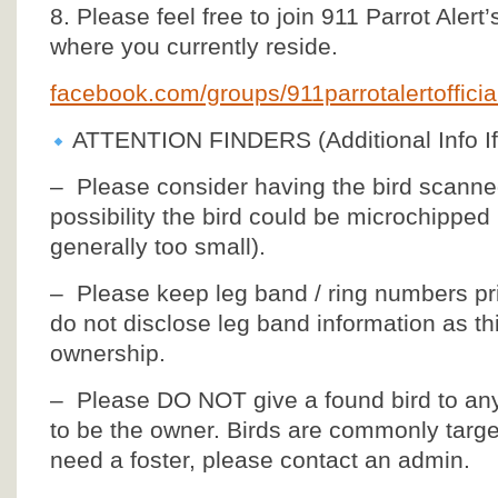
8. Please feel free to join 911 Parrot Alert
where you currently reside.
facebook.com/groups/911parrotalertoffic
ATTENTION FINDERS (Additional Info If
– Please consider having the bird scanned 
possibility the bird could be microchipped
generally too small).
– Please keep leg band / ring numbers pri
do not disclose leg band information as thi
ownership.
– Please DO NOT give a found bird to an
to be the owner. Birds are commonly targets
need a foster, please contact an admin.