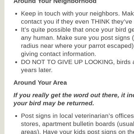
Around Your Neighborhood
Keep in touch with your neighbors. Ma
contact you if they even THINK they’ve
It’s quite possible that once your bird g
any human. Make sure you post signs (a
radius near where your parrot escaped)
giving contact information.
DO NOT TO GIVE UP LOOKING, birds a
years later.
Around Your Area
If you really get the word out there, it 
your bird may be returned.
Post signs in local veterinarian’s office
stores, apartment bulletin boards (usua
areas). Have your kids post signs on the