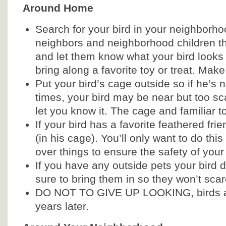
Around Home
Search for your bird in your neighborho
neighbors and neighborhood children t
and let them know what your bird looks 
bring along a favorite toy or treat. Make
Put your bird’s cage outside so if he’s
times, your bird may be near but too sc
let you know it. The cage and familiar to
If your bird has a favorite feathered fri
(in his cage). You’ll only want to do thi
over things to ensure the safety of your
If you have any outside pets your bird do
sure to bring them in so they won’t scar
DO NOT TO GIVE UP LOOKING, birds a
years later.