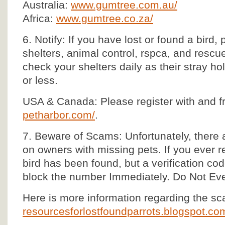
Australia:
www.gumtree.com.au/
Africa:
www.gumtree.co.za/
6. Notify: If you have lost or found a bird, 
shelters, animal control, rspca, and rescu
check your shelters daily as their stray ho
or less.
USA & Canada: Please register with and f
petharbor.com/
.
7. Beware of Scams: Unfortunately, there 
on owners with missing pets. If you ever re
bird has been found, but a verification co
block the number Immediately. Do Not Ev
Here is more information regarding the s
resourcesforlostfoundparrots.blogspot.c