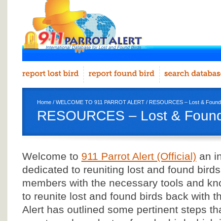
Home
/
WELCOME TO 911 PARROT ALERT
/ RESOURCES – Lost & Found Sit
RESOURCES – Lost & Found Si
Welcome to
911 Parrot Alert (Official)
an in
dedicated to reuniting lost and found birds
members with the necessary tools and kn
to reunite lost and found birds back with th
Alert has outlined some pertinent steps th