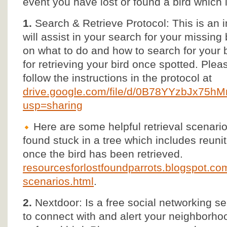
event you have lost or found a bird which 
1.
Search & Retrieve Protocol: This is an 
will assist in your search for your missing 
on what to do and how to search for your b
for retrieving your bird once spotted. Ple
follow the instructions in the protocol at
drive.google.com/file/d/0B78YYzbJx75
usp=sharing
Here are some helpful retrieval scenarios
found stuck in a tree which includes reun
once the bird has been retrieved.
resourcesforlostfoundparrots.blogspot.com/
scenarios.html
.
2.
Nextdoor: Is a free social networking se
to connect with and alert your neighborho