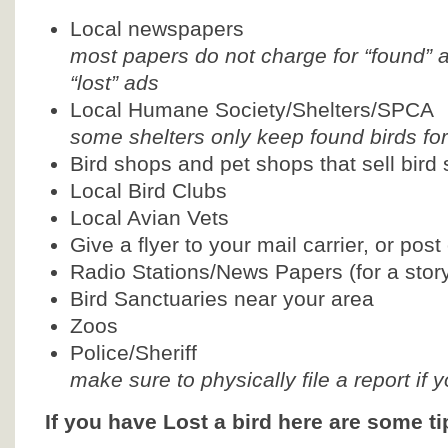
Local newspapers
most papers do not charge for “found” 
“lost” ads
Local Humane Society/Shelters/SPCA
some shelters only keep found birds fo
Bird shops and pet shops that sell bird 
Local Bird Clubs
Local Avian Vets
Give a flyer to your mail carrier, or pos
Radio Stations/News Papers (for a stor
Bird Sanctuaries near your area
Zoos
Police/Sheriff
make sure to physically file a report if 
If you have Lost a bird here are some tip