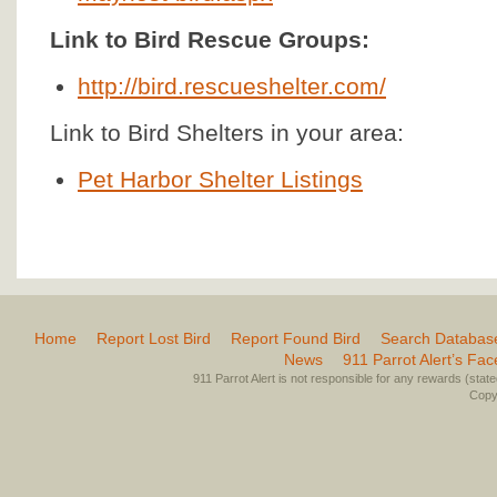
Link to Bird Rescue Groups:
http://bird.rescueshelter.com/
Link to Bird Shelters in your area:
Pet Harbor Shelter Listings
Home
Report Lost Bird
Report Found Bird
Search Databas
News
911 Parrot Alert’s Fa
911 Parrot Alert is not responsible for any rewards (stated 
Copyr