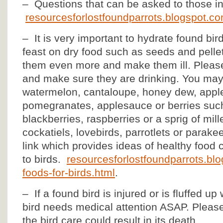
– Questions that can be asked to those in
resourcesforlostfoundparrots.blogspot.co
– It is very important to hydrate found bir
feast on dry food such as seeds and pellet
them even more and make them ill. Please 
and make sure they are drinking. You may 
watermelon, cantaloupe, honey dew, apples,
pomegranates, applesauce or berries such
blackberries, raspberries or a sprig of mill
cockatiels, lovebirds, parrotlets or parake
link which provides ideas of healthy food 
to birds.
resourcesforlostfoundparrots.bl
foods-for-birds.html
.
– If a found bird is injured or is fluffed up
bird needs medical attention ASAP. Please
the bird care could result in its death.