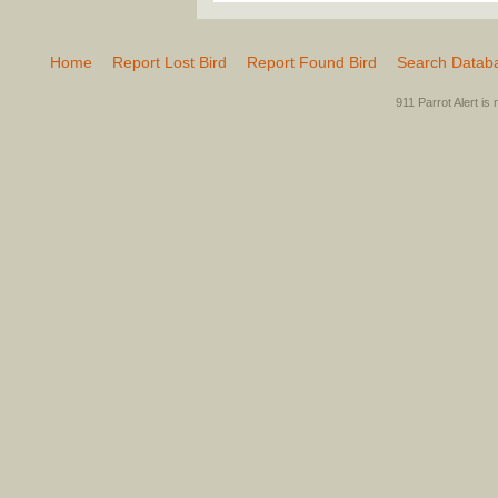
Home
Report Lost Bird
Report Found Bird
Search Datab
911 Parrot Alert is 