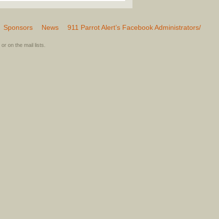
Sponsors
News
911 Parrot Alert’s Facebook Administrators/
or on the mail lists.