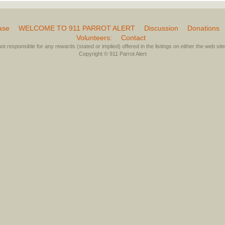
ase
WELCOME TO 911 PARROT ALERT
Discussion
Donations
Volunteers:
Contact
not responsible for any rewards (stated or implied) offered in the listings on either the web site 
Copyright © 911 Parrot Alert