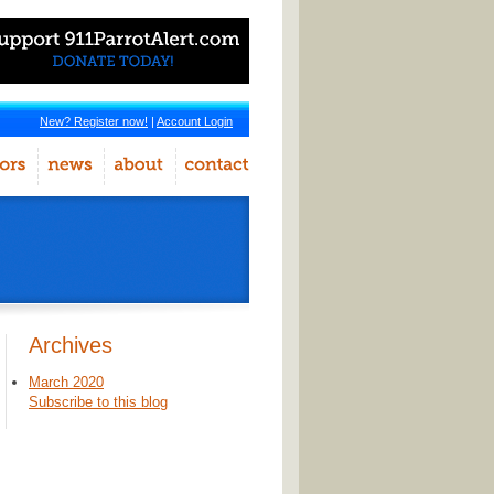
New? Register now!
|
Account Login
Archives
March 2020
Subscribe to this blog