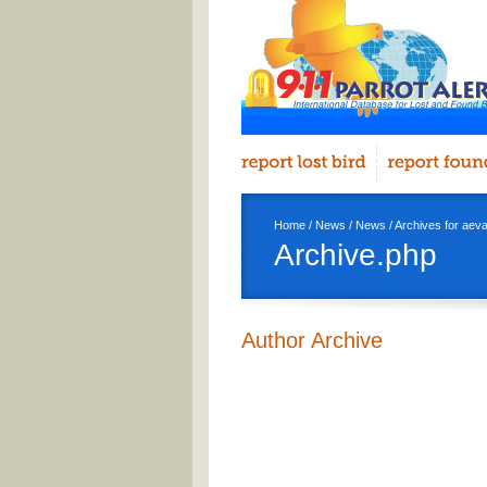
Home
/
News
/
News
/ Archives for aev
Archive.php
Author Archive