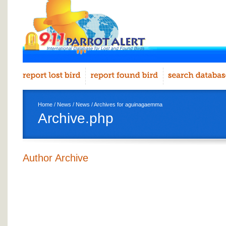
Home
/
News
/
News
/ Archives for aguinagaemma
Archive.php
Author Archive