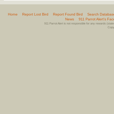
Home
Report Lost Bird
Report Found Bird
Search Databas
News
911 Parrot Alert’s Fa
911 Parrot Alert is not responsible for any rewards (stated 
Copyr