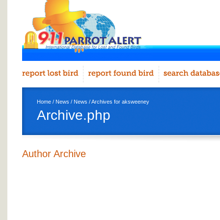
Home
/
News
/
News
/ Archives for aksweeney
Archive.php
Author Archive