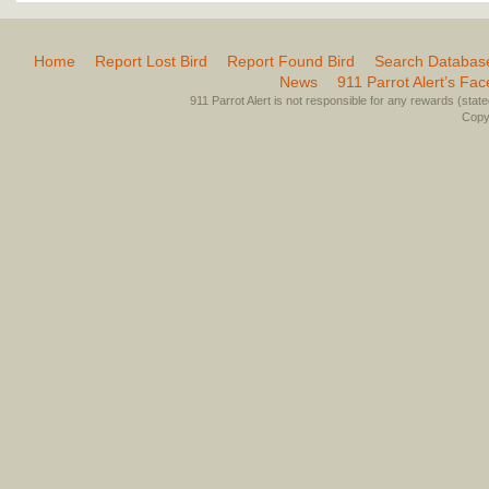
Home
Report Lost Bird
Report Found Bird
Search Databas
News
911 Parrot Alert’s Fa
911 Parrot Alert is not responsible for any rewards (stated 
Copyr