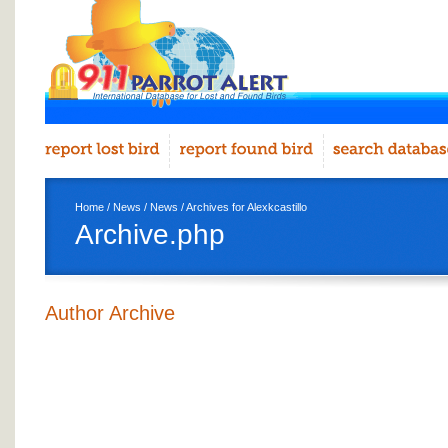
Home
/
News
/
News
/ Archives for Alexkcastillo
Archive.php
Author Archive