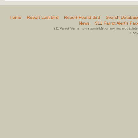
Home
Report Lost Bird
Report Found Bird
Search Databas
News
911 Parrot Alert’s Fa
911 Parrot Alert is not responsible for any rewards (stated 
Copyr