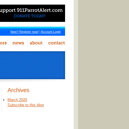
New? Register now!
|
Account Login
Archives
March 2020
Subscribe to this blog