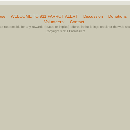
ase
WELCOME TO 911 PARROT ALERT
Discussion
Donations
Volunteers:
Contact
not responsible for any rewards (stated or implied) offered in the listings on either the web site 
Copyright © 911 Parrot Alert