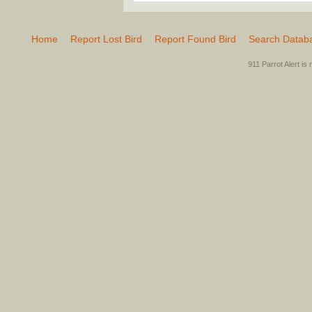
Home
Report Lost Bird
Report Found Bird
Search Datab
911 Parrot Alert is 