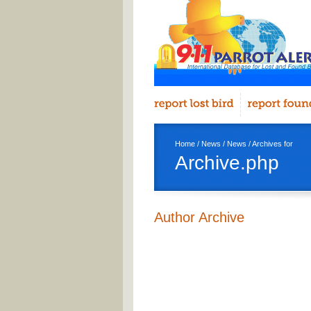
Home
/
News
/
News
/ Archives for
Archive.php
Author Archive