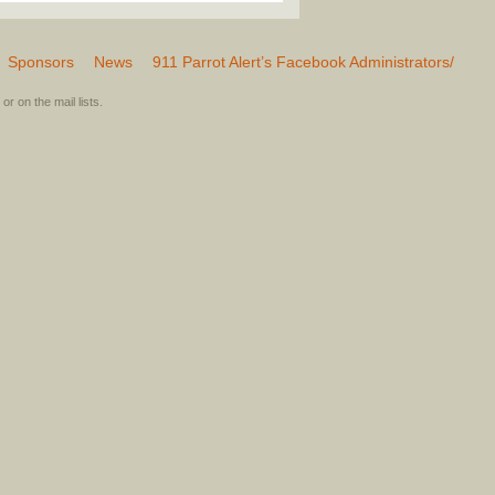
Sponsors
News
911 Parrot Alert’s Facebook Administrators/
or on the mail lists.