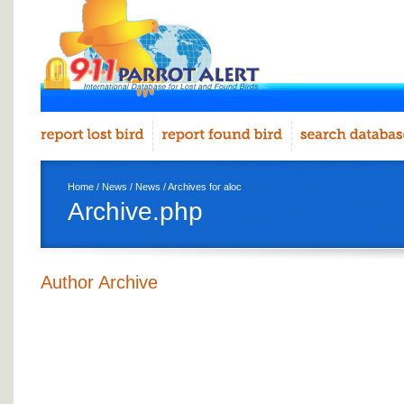
Home
/
News
/
News
/ Archives for aloc
Archive.php
Author Archive