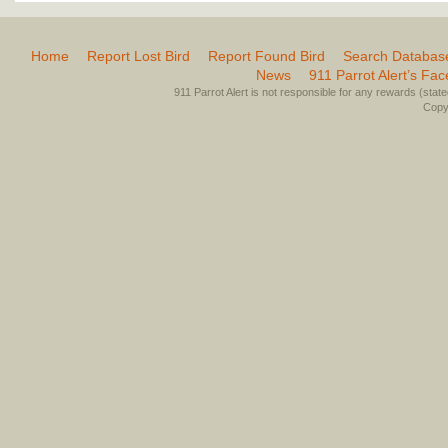
Home
Report Lost Bird
Report Found Bird
Search Databas
News
911 Parrot Alert’s Fa
911 Parrot Alert is not responsible for any rewards (stated 
Copyr