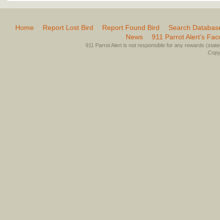
Home
Report Lost Bird
Report Found Bird
Search Databas
News
911 Parrot Alert’s Fa
911 Parrot Alert is not responsible for any rewards (stated 
Copyr