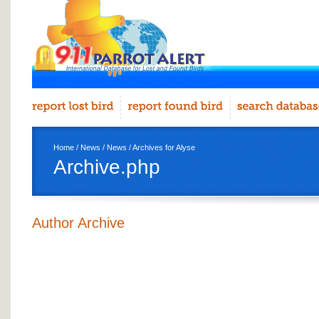
Home
/
News
/
News
/ Archives for Alyse
Archive.php
Author Archive