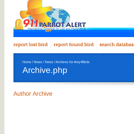
Home
/
News
/
News
/ Archives for Amy4Birds
Archive.php
Author Archive