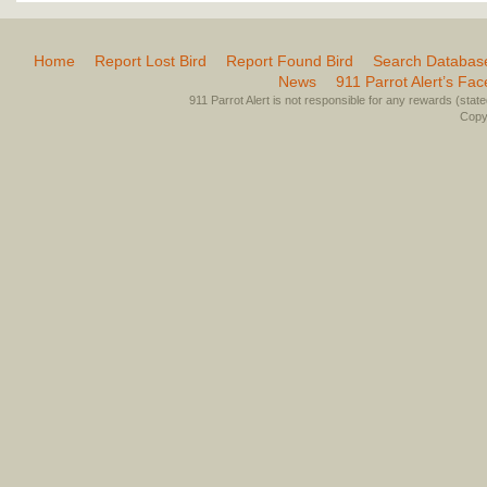
Home
Report Lost Bird
Report Found Bird
Search Databas
News
911 Parrot Alert’s Fa
911 Parrot Alert is not responsible for any rewards (stated 
Copyr