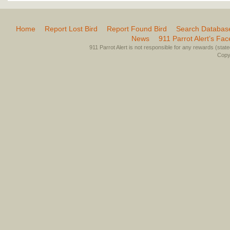
Home
Report Lost Bird
Report Found Bird
Search Databas
News
911 Parrot Alert’s Fa
911 Parrot Alert is not responsible for any rewards (stated 
Copyr