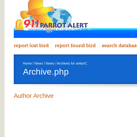
Home
/
News
/
News
/ Archives for anitsirC
Archive.php
Author Archive