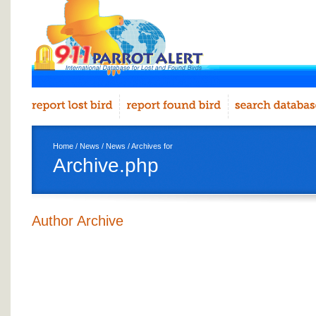
Home
/
News
/
News
/ Archives for
Archive.php
Author Archive