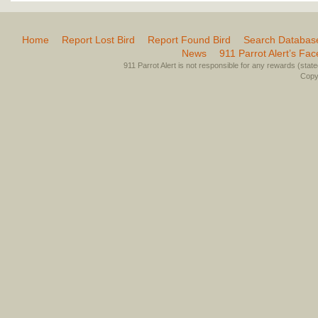
Home
Report Lost Bird
Report Found Bird
Search Databas
News
911 Parrot Alert’s Fa
911 Parrot Alert is not responsible for any rewards (stated 
Copyr