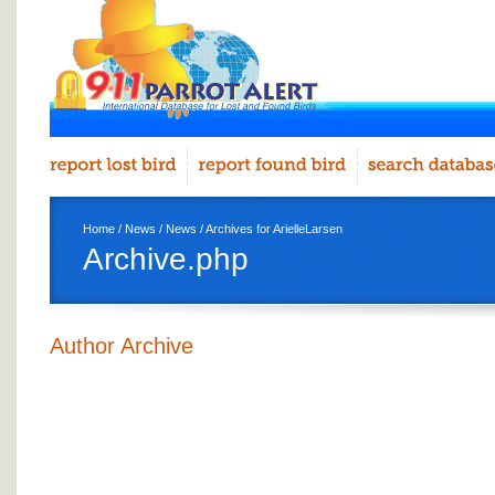
Home
/
News
/
News
/ Archives for ArielleLarsen
Archive.php
Author Archive