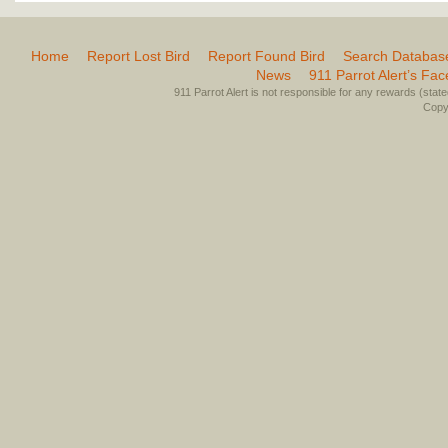
Home
Report Lost Bird
Report Found Bird
Search Databas
News
911 Parrot Alert’s Fa
911 Parrot Alert is not responsible for any rewards (stated 
Copyr