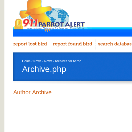
Home
/
News
/
News
/ Archives for Asrah
Archive.php
Author Archive