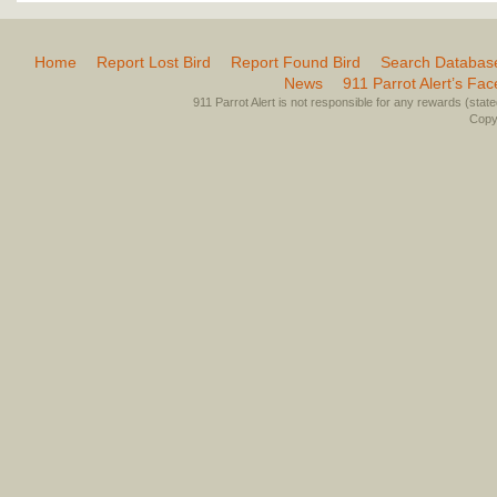
Home
Report Lost Bird
Report Found Bird
Search Databas
News
911 Parrot Alert’s Fa
911 Parrot Alert is not responsible for any rewards (stated 
Copyr