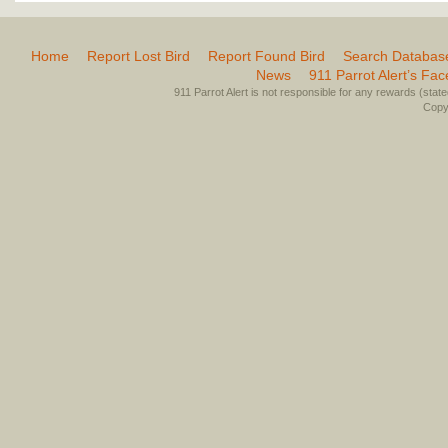
Home
Report Lost Bird
Report Found Bird
Search Databas
News
911 Parrot Alert’s Fa
911 Parrot Alert is not responsible for any rewards (stated 
Copyr