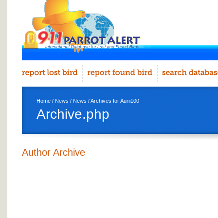
Home
/
News
/
News
/ Archives for Aurii100
Archive.php
Author Archive