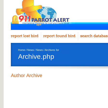
Home
/
News
/
News
/ Archives for
Archive.php
Author Archive