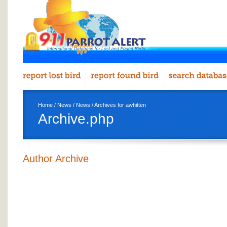
Home
/
News
/
News
/ Archives for awhitten
Archive.php
Author Archive