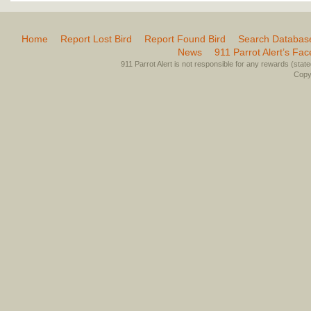
Home
Report Lost Bird
Report Found Bird
Search Databas
News
911 Parrot Alert’s Fa
911 Parrot Alert is not responsible for any rewards (stated 
Copyr