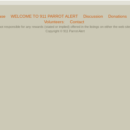
ase
WELCOME TO 911 PARROT ALERT
Discussion
Donations
Volunteers:
Contact
not responsible for any rewards (stated or implied) offered in the listings on either the web site 
Copyright © 911 Parrot Alert