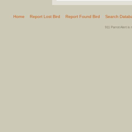
Home
Report Lost Bird
Report Found Bird
Search Datab
911 Parrot Alert is 