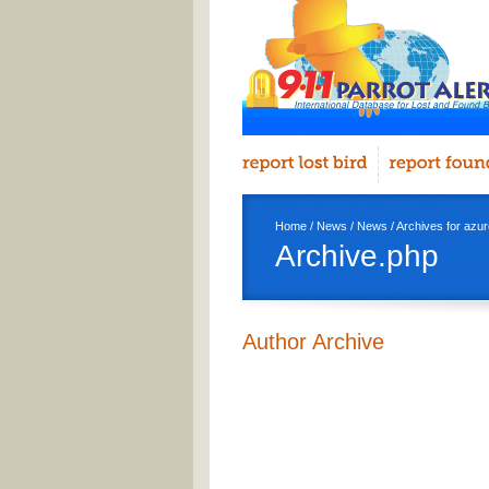
Home
/
News
/
News
/ Archives for azure
Archive.php
Author Archive