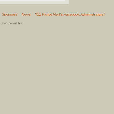
Sponsors
News
911 Parrot Alert’s Facebook Administrators/
or on the mail lists.