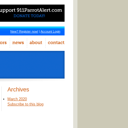
New? Register now!
|
Account Login
Archives
March 2020
Subscribe to this blog