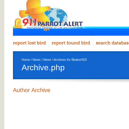
Home
/
News
/
News
/ Archives for Bbaker503
Archive.php
Author Archive