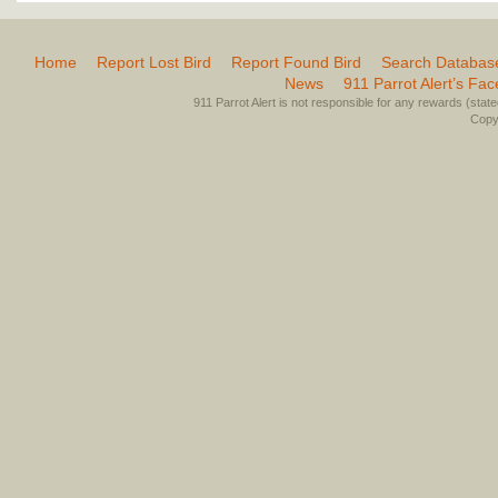
Home
Report Lost Bird
Report Found Bird
Search Databas
News
911 Parrot Alert’s Fa
911 Parrot Alert is not responsible for any rewards (stated 
Copyr