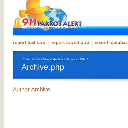
Home
/
News
/
News
/ Archives for becca13497
Archive.php
Author Archive