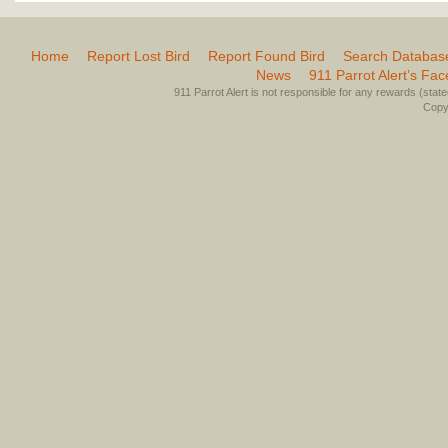
Home
Report Lost Bird
Report Found Bird
Search Databas
News
911 Parrot Alert’s Fa
911 Parrot Alert is not responsible for any rewards (stated 
Copyr