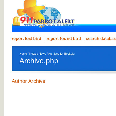
Home
/
News
/
News
/ Archives for BeckyM
Archive.php
Author Archive