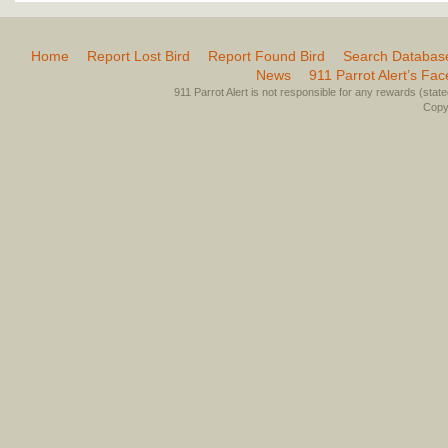
Home
Report Lost Bird
Report Found Bird
Search Databas
News
911 Parrot Alert’s Fa
911 Parrot Alert is not responsible for any rewards (stated 
Copyr