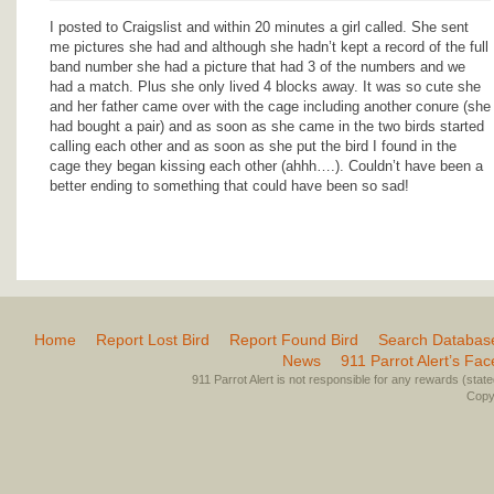
I posted to Craigslist and within 20 minutes a girl called. She sent
me pictures she had and although she hadn’t kept a record of the full
band number she had a picture that had 3 of the numbers and we
had a match. Plus she only lived 4 blocks away. It was so cute she
and her father came over with the cage including another conure (she
had bought a pair) and as soon as she came in the two birds started
calling each other and as soon as she put the bird I found in the
cage they began kissing each other (ahhh….). Couldn’t have been a
better ending to something that could have been so sad!
Home
Report Lost Bird
Report Found Bird
Search Databas
News
911 Parrot Alert’s Fa
911 Parrot Alert is not responsible for any rewards (stated 
Copyr