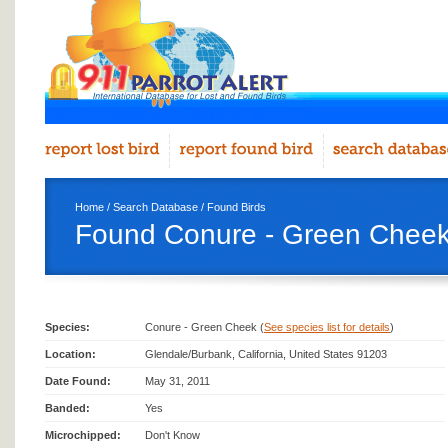
Home
/
Search Database
/
Found Birds
Found Conure - Green Cheek
Species:
Conure - Green Cheek (
See species list for details
)
Location:
Glendale/Burbank, California, United States 91203
Date Found:
May 31, 2011
Banded:
Yes
Microchipped:
Don't Know