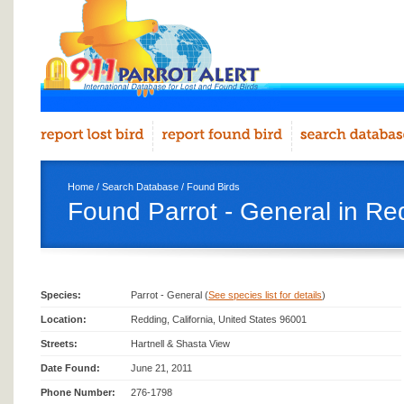
Home
/
Search Database
/
Found Birds
Found Parrot - General in Re
Species:
Parrot - General (
See species list for details
)
Location:
Redding, California, United States 96001
Streets:
Hartnell & Shasta View
Date Found:
June 21, 2011
Phone Number:
276-1798