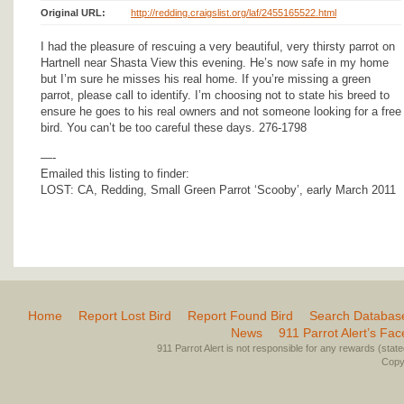
Original URL:
http://redding.craigslist.org/laf/2455165522.html
I had the pleasure of rescuing a very beautiful, very thirsty parrot on
Hartnell near Shasta View this evening. He’s now safe in my home
but I’m sure he misses his real home. If you’re missing a green
parrot, please call to identify. I’m choosing not to state his breed to
ensure he goes to his real owners and not someone looking for a free
bird. You can’t be too careful these days. 276-1798
—-
Emailed this listing to finder:
LOST: CA, Redding, Small Green Parrot ‘Scooby’, early March 2011
Home
Report Lost Bird
Report Found Bird
Search Databas
News
911 Parrot Alert’s Fa
911 Parrot Alert is not responsible for any rewards (stated 
Copyr