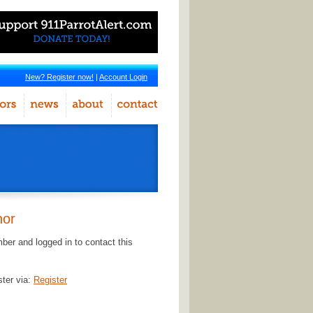
New? Register now!
|
Account Login
hor
er and logged in to contact this
ster via:
Register