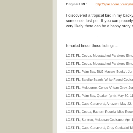
Original URL:
http://spacecoast.craigsli
I discovered a tropical bird in my back
someone’s lost pet. If you can properly 
very likely there can be a happy story 
————————-
Emailed finder these listings…
LOST: FL, Cocoa, Moustached Parakeet ‘Elmo’,
LOST: FL, Cocoa, Moustached Parakeet ‘Elmo’
LOST: FL, Palm Bay, B&G Macaw ‘Bucky’, Jun
LOST: FL, Satellite Beach, White Faced Cockati
LOST: FL, Melbourne, Congo African Grey, Jun
LOST: FL, Palm Bay, Quaker (grn), May 30. 1
LOST: FL, Cape Canaveral, Amazon, May 22. 
LOST: FL, Cocoa, Eastern Rosella ‘Miss Rosella
LOST: FL, Suntree, Moluccan Cockatoo, Apr. 1
LOST: FL, Cape Canaveral, Gray Cockatiel ‘Mar