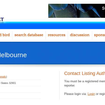
Melbourne
Contact Listing Aut
etails
)
You must be a registered memb
d States 32901
reporter.
Please login via:
Login
or regi