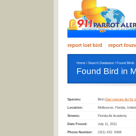
Home
/
Search Database
/
Found Birds
Found Bird in 
Species:
Bird (
See species list for d
Location:
Melbourne, Florida, Unite
Streets:
Florida Air Academy
Date Found:
July 11, 2011
Phone Number:
(321) 432- 9368