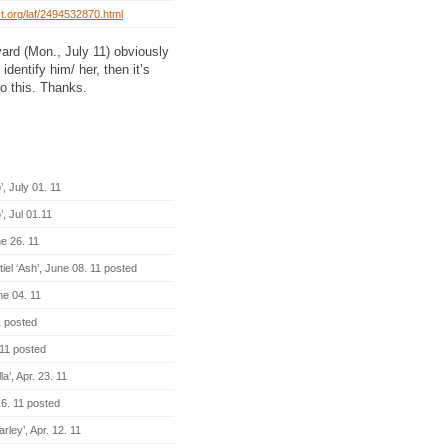
st.org/laf/2494532870.html
yard (Mon., July 11) obviously
identify him/ her, then it’s
to this. Thanks.
 July 01. 11
, Jul 01.11
e 26. 11
el ‘Ash’, June 08. 11 posted
e 04. 11
1 posted
11 posted
’, Apr. 23. 11
6. 11 posted
ley’, Apr. 12. 11