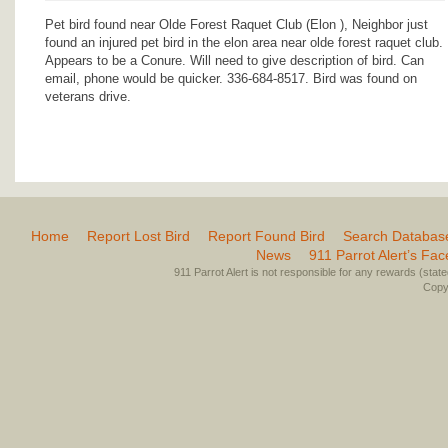
Pet bird found near Olde Forest Raquet Club (Elon ), Neighbor just
found an injured pet bird in the elon area near olde forest raquet club.
Appears to be a Conure. Will need to give description of bird. Can
email, phone would be quicker. 336-684-8517. Bird was found on
veterans drive.
Home
Report Lost Bird
Report Found Bird
Search Databas
News
911 Parrot Alert’s Fa
911 Parrot Alert is not responsible for any rewards (stated 
Copyr