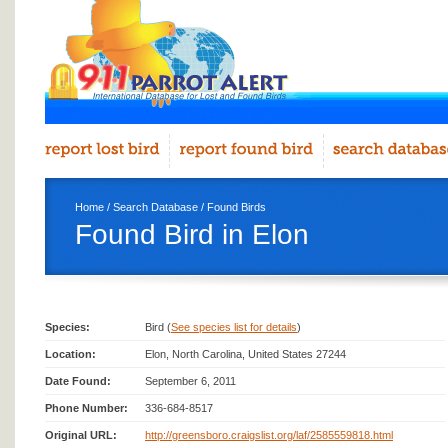
Home
/
Search Database
/
Found Birds
Found Bird in Elon
Species:
Bird (
See species list for details
)
Location:
Elon, North Carolina, United States 27244
Date Found:
September 6, 2011
Phone Number:
336-684-8517
Original URL:
http://greensboro.craigslist.org/laf/2585559818.html