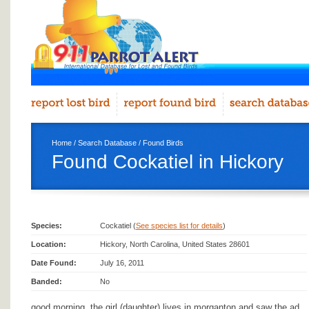
Home
/
Search Database
/
Found Birds
Found Cockatiel in Hickory
Species:
Cockatiel (
See species list for details
)
Location:
Hickory, North Carolina, United States 28601
Date Found:
July 16, 2011
Banded:
No
good morning, the girl (daughter) lives in morganton and saw the ad