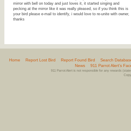
mirror with bell on today and just loves it, it started singing and
pecking at the mirror like it was really pleased, so if you think this is
your bird please e-mail to identify, i would love to re-unite with owner,
thanks
Home
Report Lost Bird
Report Found Bird
Search Databas
News
911 Parrot Alert’s Fa
911 Parrot Alert is not responsible for any rewards (stated 
Copyr