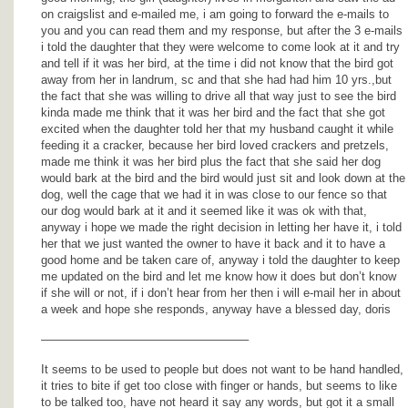
on craigslist and e-mailed me, i am going to forward the e-mails to
you and you can read them and my response, but after the 3 e-mails
i told the daughter that they were welcome to come look at it and try
and tell if it was her bird, at the time i did not know that the bird got
away from her in landrum, sc and that she had had him 10 yrs.,but
the fact that she was willing to drive all that way just to see the bird
kinda made me think that it was her bird and the fact that she got
excited when the daughter told her that my husband caught it while
feeding it a cracker, because her bird loved crackers and pretzels,
made me think it was her bird plus the fact that she said her dog
would bark at the bird and the bird would just sit and look down at the
dog, well the cage that we had it in was close to our fence so that
our dog would bark at it and it seemed like it was ok with that,
anyway i hope we made the right decision in letting her have it, i told
her that we just wanted the owner to have it back and it to have a
good home and be taken care of, anyway i told the daughter to keep
me updated on the bird and let me know how it does but don’t know
if she will or not, if i don’t hear from her then i will e-mail her in about
a week and hope she responds, anyway have a blessed day, doris
—————————————————–
It seems to be used to people but does not want to be hand handled,
it tries to bite if get too close with finger or hands, but seems to like
to be talked too, have not heard it say any words, but got it a small