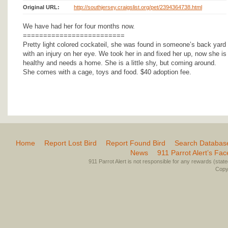
Original URL:
http://southjersey.craigslist.org/pet/2394364738.html
We have had her for four months now.
=========================
Pretty light colored cockateil, she was found in someone’s back yard
with an injury on her eye. We took her in and fixed her up, now she is
healthy and needs a home. She is a little shy, but coming around.
She comes with a cage, toys and food. $40 adoption fee.
Home
Report Lost Bird
Report Found Bird
Search Databas
News
911 Parrot Alert’s Fa
911 Parrot Alert is not responsible for any rewards (stated 
Copyr