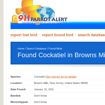
Home
/
Search Database
/
Found Birds
Found Cockatiel in Browns Mi
Species:
Cockatiel (
See species list for details
)
Location:
Browns Mills, New Jersey, United States 08068
Date Found:
January 31, 2011
Banded:
Don't Know
Microchipped:
Don't Know