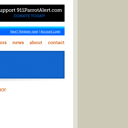
New? Register now!
|
Account Login
hor