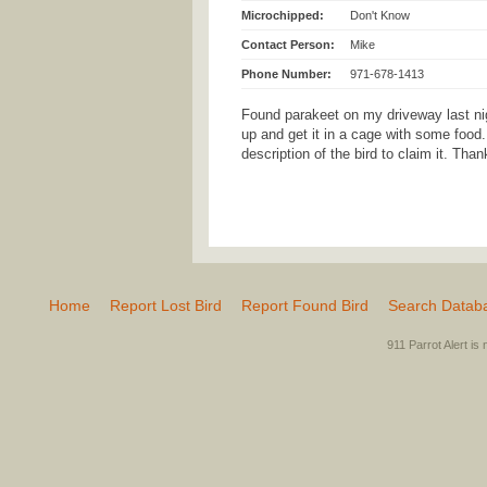
Microchipped:
Don't Know
Contact Person:
Mike
Phone Number:
971-678-1413
Found parakeet on my driveway last ni
up and get it in a cage with some food
description of the bird to claim it. Tha
Home
Report Lost Bird
Report Found Bird
Search Datab
911 Parrot Alert is 