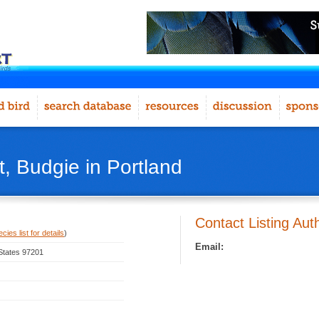
, Budgie in Portland
Contact Listing Aut
ies list for details
)
Email:
 States 97201