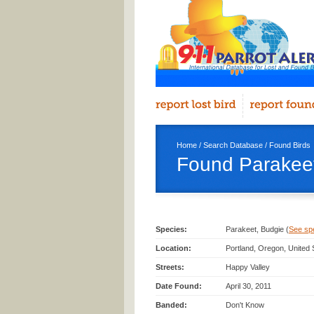
Home
/
Search Database
/
Found Birds
Found Parakeet
Species:
Parakeet, Budgie (
See spec
Location:
Portland, Oregon, United
Streets:
Happy Valley
Date Found:
April 30, 2011
Banded:
Don't Know