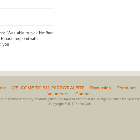
ght. Was able to pick him/her
. Please respond with
nk you
ase
WELCOME TO 911 PARROT ALERT
Discussion
Donations
Volunteers:
Contact
not responsible for any rewards (stated or implied) offered in the listings on either the web site 
Copyright © 911 Parrot Alert