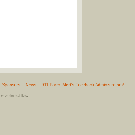
Sponsors
News
911 Parrot Alert’s Facebook Administrators/
or on the mail lists.