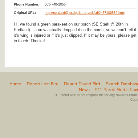
Phone Number:
503-740-2056
Original URL:
http://portland@.craigslist.org/mlt/laf/2457100589.html
Hi, we found a green parakeet on our porch (SE Stark @ 20th in
Portland) – a crow actually dropped it on the porch, so we can’t tell if
it’s wing is injured or if it’s just clipped. If it may be yours, please get
in touch. Thanks!
Home
Report Lost Bird
Report Found Bird
Search Databas
News
911 Parrot Alert’s Fa
911 Parrot Alert is not responsible for any rewards (stated 
Copyr