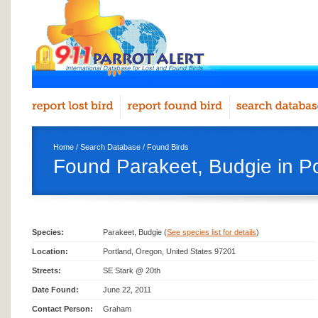
Home
/
Search Database
/
Found Birds
Found Parakeet, Budgie in Po
Species:
Parakeet, Budgie (
See species list for details
)
Location:
Portland, Oregon, United States 97201
Streets:
SE Stark @ 20th
Date Found:
June 22, 2011
Contact Person:
Graham