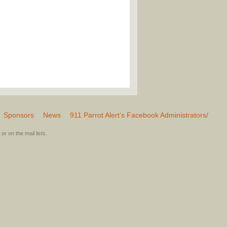
Sponsors
News
911 Parrot Alert’s Facebook Administrators/
or on the mail lists.