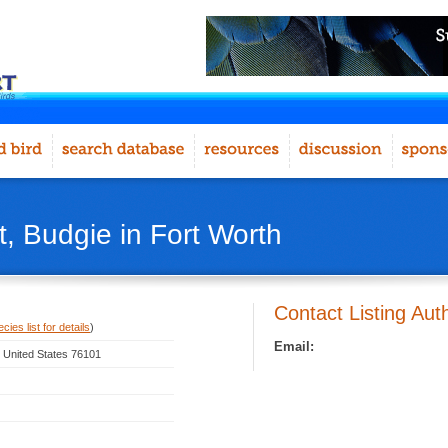
, Budgie in Fort Worth
Contact Listing Aut
ies list for details
)
Email:
, United States 76101