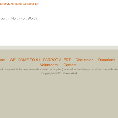
forum/f178/found-parakeet-fort-
port in North Fort Worth,
ase
WELCOME TO 911 PARROT ALERT
Discussion
Donations
Volunteers:
Contact
not responsible for any rewards (stated or implied) offered in the listings on either the web site 
Copyright © 911 Parrot Alert