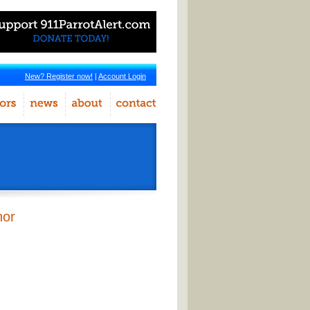
New? Register now!
|
Account Login
hor