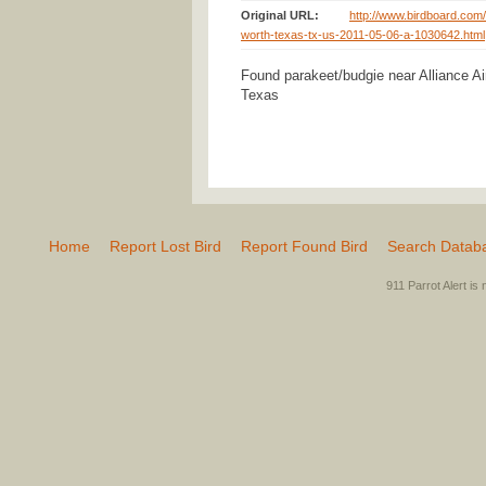
Original URL:
http://www.birdboard.com/
worth-texas-tx-us-2011-05-06-a-1030642.html
Found parakeet/budgie near Alliance Air
Texas
Home
Report Lost Bird
Report Found Bird
Search Datab
911 Parrot Alert is 