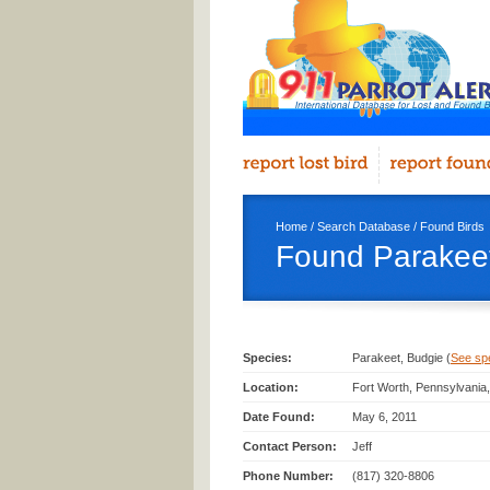
Home
/
Search Database
/
Found Birds
Found Parakeet
Species:
Parakeet, Budgie (
See spec
Location:
Fort Worth, Pennsylvania
Date Found:
May 6, 2011
Contact Person:
Jeff
Phone Number:
(817) 320-8806