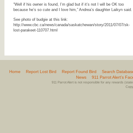
“Well if his owner is found, I’m glad but if it’s not I will be OK too
because he’s so cute and I love him,” Andrea’s daughter Laikyn said.
See photo of budgie at this link:
http://www.cbc.ca/news/canada/saskatchewan/story/2011/07/07/sk-
lost-parakeet-110707.html
Home
Report Lost Bird
Report Found Bird
Search Databas
News
911 Parrot Alert’s Fa
911 Parrot Alert is not responsible for any rewards (stated 
Copyr