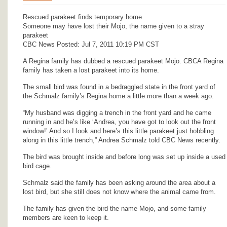
Rescued parakeet finds temporary home
Someone may have lost their Mojo, the name given to a stray
parakeet
CBC News Posted: Jul 7, 2011 10:19 PM CST
A Regina family has dubbed a rescued parakeet Mojo. CBCA Regina
family has taken a lost parakeet into its home.
The small bird was found in a bedraggled state in the front yard of
the Schmalz family’s Regina home a little more than a week ago.
“My husband was digging a trench in the front yard and he came
running in and he’s like ‘Andrea, you have got to look out the front
window!’ And so I look and here’s this little parakeet just hobbling
along in this little trench,” Andrea Schmalz told CBC News recently.
The bird was brought inside and before long was set up inside a used
bird cage.
Schmalz said the family has been asking around the area about a
lost bird, but she still does not know where the animal came from.
The family has given the bird the name Mojo, and some family
members are keen to keep it.