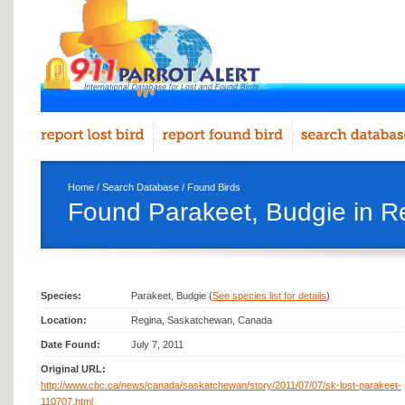
Home
/
Search Database
/
Found Birds
Found Parakeet, Budgie in R
Species:
Parakeet, Budgie (
See species list for details
)
Location:
Regina, Saskatchewan, Canada
Date Found:
July 7, 2011
Original URL:
http://www.cbc.ca/news/canada/saskatchewan/story/2011/07/07/sk-lost-parakeet-
110707.html