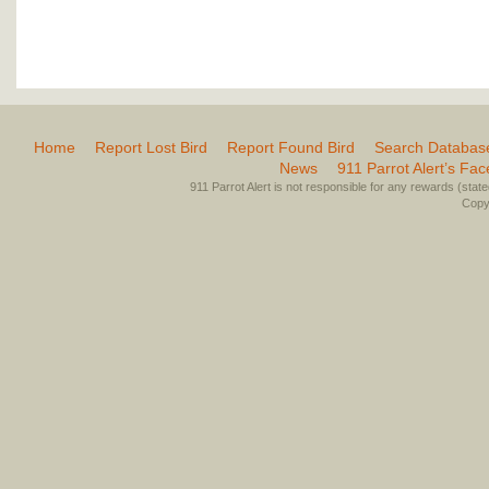
Home
Report Lost Bird
Report Found Bird
Search Databas
News
911 Parrot Alert’s Fa
911 Parrot Alert is not responsible for any rewards (stated 
Copyr