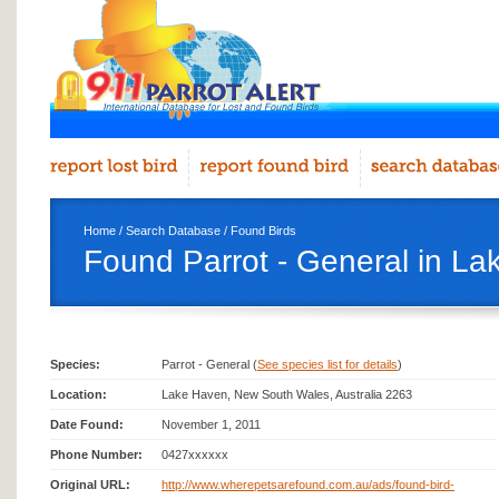
Home
/
Search Database
/
Found Birds
Found Parrot - General in L
Species:
Parrot - General (
See species list for details
)
Location:
Lake Haven, New South Wales, Australia 2263
Date Found:
November 1, 2011
Phone Number:
0427xxxxxx
Original URL:
http://www.wherepetsarefound.com.au/ads/found-bird-