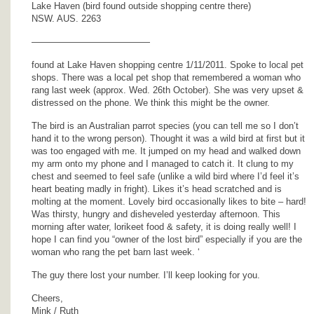
Lake Haven (bird found outside shopping centre there)
NSW. AUS. 2263
—————————————
found at Lake Haven shopping centre 1/11/2011. Spoke to local pet
shops. There was a local pet shop that remembered a woman who
rang last week (approx. Wed. 26th October). She was very upset &
distressed on the phone. We think this might be the owner.
The bird is an Australian parrot species (you can tell me so I don’t
hand it to the wrong person). Thought it was a wild bird at first but it
was too engaged with me. It jumped on my head and walked down
my arm onto my phone and I managed to catch it. It clung to my
chest and seemed to feel safe (unlike a wild bird where I’d feel it’s
heart beating madly in fright). Likes it’s head scratched and is
molting at the moment. Lovely bird occasionally likes to bite – hard!
Was thirsty, hungry and disheveled yesterday afternoon. This
morning after water, lorikeet food & safety, it is doing really well! I
hope I can find you “owner of the lost bird” especially if you are the
woman who rang the pet barn last week. ‘
The guy there lost your number. I’ll keep looking for you.
Cheers,
Mink / Ruth