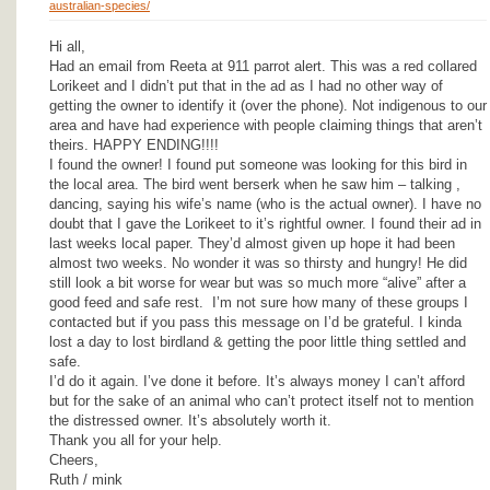
australian-species/
Hi all,
Had an email from Reeta at 911 parrot alert. This was a red collared
Lorikeet and I didn’t put that in the ad as I had no other way of
getting the owner to identify it (over the phone). Not indigenous to our
area and have had experience with people claiming things that aren’t
theirs. HAPPY ENDING!!!!
I found the owner! I found put someone was looking for this bird in
the local area. The bird went berserk when he saw him – talking ,
dancing, saying his wife’s name (who is the actual owner). I have no
doubt that I gave the Lorikeet to it’s rightful owner. I found their ad in
last weeks local paper. They’d almost given up hope it had been
almost two weeks. No wonder it was so thirsty and hungry! He did
still look a bit worse for wear but was so much more “alive” after a
good feed and safe rest. I’m not sure how many of these groups I
contacted but if you pass this message on I’d be grateful. I kinda
lost a day to lost birdland & getting the poor little thing settled and
safe.
I’d do it again. I’ve done it before. It’s always money I can’t afford
but for the sake of an animal who can’t protect itself not to mention
the distressed owner. It’s absolutely worth it.
Thank you all for your help.
Cheers,
Ruth / mink