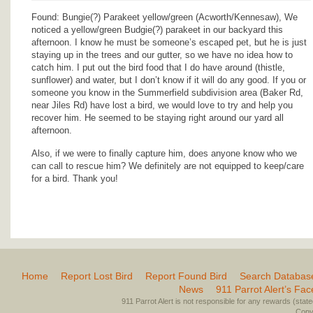
Found: Bungie(?) Parakeet yellow/green (Acworth/Kennesaw), We
noticed a yellow/green Budgie(?) parakeet in our backyard this
afternoon. I know he must be someone’s escaped pet, but he is just
staying up in the trees and our gutter, so we have no idea how to
catch him. I put out the bird food that I do have around (thistle,
sunflower) and water, but I don’t know if it will do any good. If you or
someone you know in the Summerfield subdivision area (Baker Rd,
near Jiles Rd) have lost a bird, we would love to try and help you
recover him. He seemed to be staying right around our yard all
afternoon.
Also, if we were to finally capture him, does anyone know who we
can call to rescue him? We definitely are not equipped to keep/care
for a bird. Thank you!
Home
Report Lost Bird
Report Found Bird
Search Databas
News
911 Parrot Alert’s Fa
911 Parrot Alert is not responsible for any rewards (stated 
Copyr