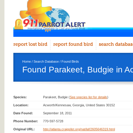
Home
/
Search Database
/
Found Birds
Found Parakeet, Budgie in 
Species:
Parakeet, Budgie (
See species list for details
)
Location:
Acworth/Kennesaw, Georgia, United States 30152
Date Found:
September 18, 2011
Phone Number:
770-597-5728
Original URL:
http://atlanta.craigslist.org/nat/laf/2605646319.html