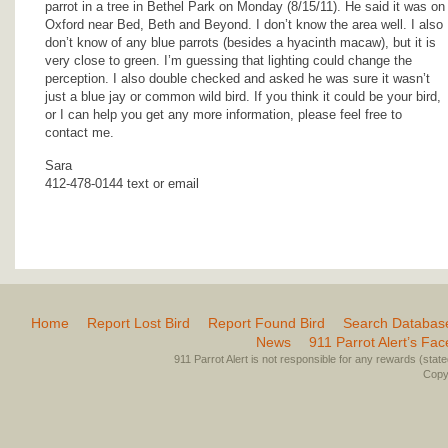
parrot in a tree in Bethel Park on Monday (8/15/11). He said it was on
Oxford near Bed, Beth and Beyond. I don’t know the area well. I also
don’t know of any blue parrots (besides a hyacinth macaw), but it is
very close to green. I’m guessing that lighting could change the
perception. I also double checked and asked he was sure it wasn’t
just a blue jay or common wild bird. If you think it could be your bird,
or I can help you get any more information, please feel free to
contact me.
Sara
412-478-0144 text or email
Home
Report Lost Bird
Report Found Bird
Search Databas
News
911 Parrot Alert’s Fa
911 Parrot Alert is not responsible for any rewards (stated 
Copyr