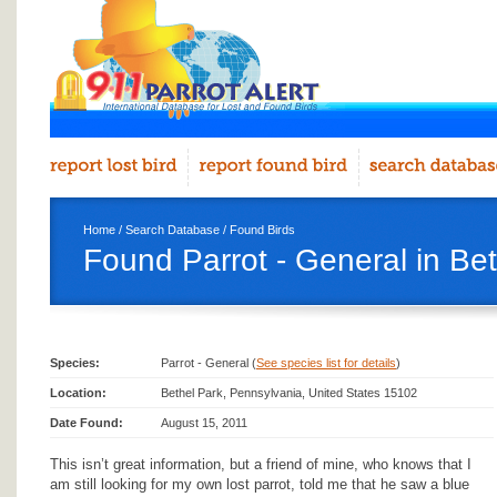
Home
/
Search Database
/
Found Birds
Found Parrot - General in Be
Species:
Parrot - General (
See species list for details
)
Location:
Bethel Park, Pennsylvania, United States 15102
Date Found:
August 15, 2011
This isn’t great information, but a friend of mine, who knows that I
am still looking for my own lost parrot, told me that he saw a blue